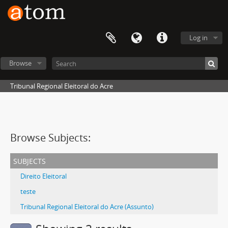
Log in
Browse
Tribunal Regional Eleitoral do Acre
Browse Subjects:
subjects
Direito Eleitoral
teste
Tribunal Regional Eleitoral do Acre (Assunto)