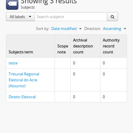
Showing 3 results
Subjects
All labels
Sort by:
Date modified
Direction:
Ascending
Archival
Authority
Scope
description
record
Subjects term
note
count
count
teste
0
0
Tribunal Regional
0
0
Eleitoral do Acre
(Assunto)
Direito Eleitoral
0
0