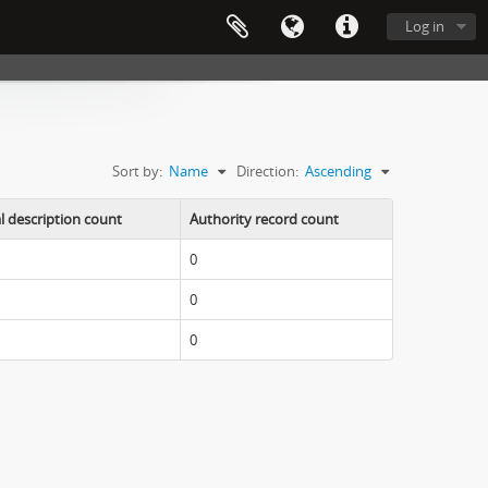
Log in
Sort by:
Name
Direction:
Ascending
l description count
Authority record count
0
0
0