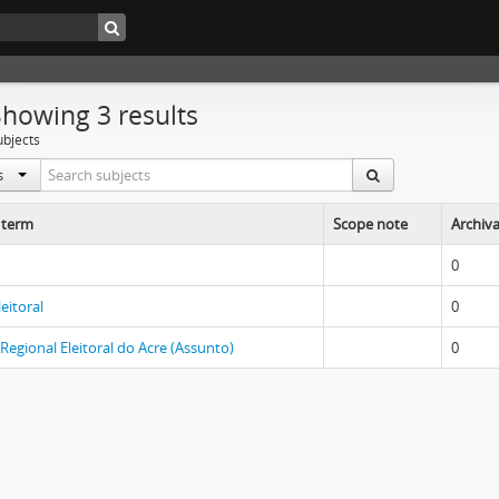
Showing 3 results
ubjects
ls
 term
Scope note
Archiva
0
leitoral
0
 Regional Eleitoral do Acre (Assunto)
0