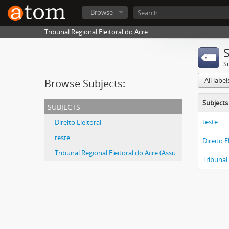
Browse
Tribunal Regional Eleitoral do Acre
S
All labe
Browse Subjects:
Subjects
subjects
teste
Direito Eleitoral
teste
Direito E
Tribunal Regional Eleitoral do Acre (Assunto)
Tribunal