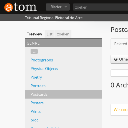
Blader
Tribunal Regional Eleitoral do Acre
Postc
Treeview
List
zoeken
genre
Related 
...
Othe
Photographs
Physical Objects
Poetry
0 Arc
Portraits
Postcards
Posters
We coul
Prints
proc