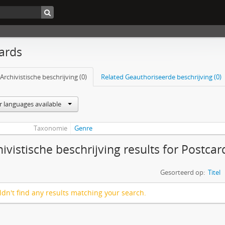
ards
Archivistische beschrijving (0)
Related Geauthoriseerde beschrijving (0)
r languages available
Taxonomie
Genre
hivistische beschrijving results for Postcar
Gesorteerd op:
Titel
dn't find any results matching your search.