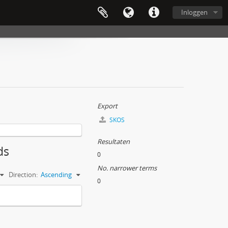
Inloggen
Export
SKOS
Resultaten
ds
0
No. narrower terms
Direction:
Ascending
0