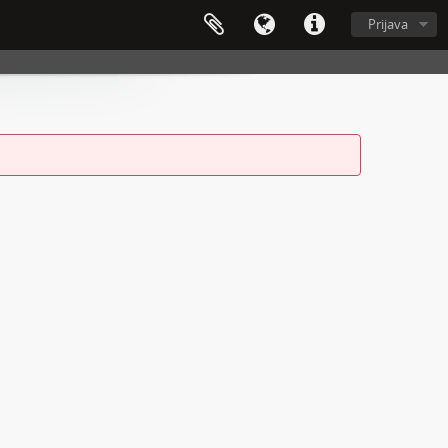
Prijava