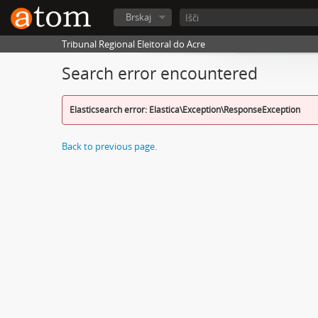
Brskaj
Tribunal Regional Eleitoral do Acre
Search error encountered
Elasticsearch error: Elastica\Exception\ResponseException
Back to previous page.