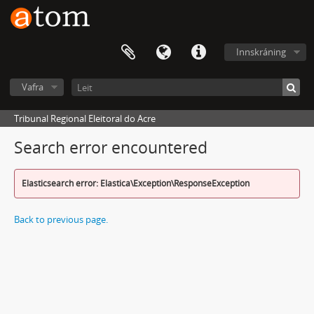
Innskráning
Vafra
Tribunal Regional Eleitoral do Acre
Search error encountered
Elasticsearch error: Elastica\Exception\ResponseException
Back to previous page.